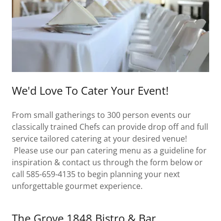
We'd Love To Cater Your Event!
From small gatherings to 300 person events our
classically trained Chefs can provide drop off and full
service tailored catering at your desired venue!
Please use our pan catering menu as a guideline for
inspiration & contact us through the form below or
call 585-659-4135 to begin planning your next
unforgettable gourmet experience.
The Grove 1848 Bistro & Bar