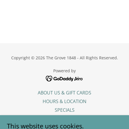
Copyright © 2026 The Grove 1848 - All Rights Reserved.
Powered by
ABOUT US & GIFT CARDS
HOURS & LOCATION
SPECIALS
DINNER MENU
This website uses cookies.
CATERING