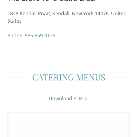
1848 Kendall Road, Kendall, New York 14476, United
States
Phone:
585-659-4135
CATERING MENUS
Download PDF