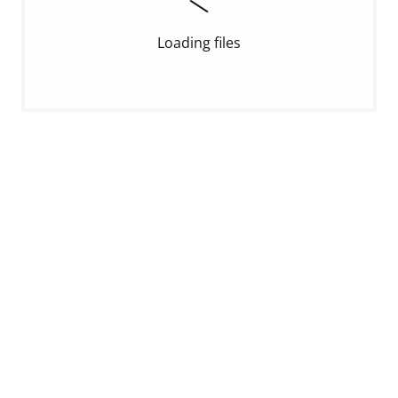
Loading files