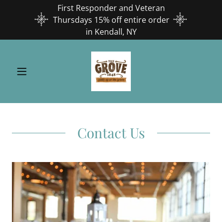
First Responder and Veteran
Thursdays 15% off entire order
in Kendall, NY
Contact Us